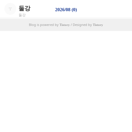
둘강
2026/08 (0)
둘강
Blog is powered by
/ Designed by
Tistory
Tistory